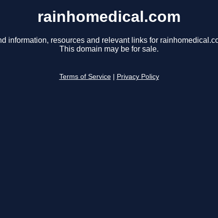
rainhomedical.com
nd information, resources and relevant links for rainhomedical.c
This domain may be for sale.
Terms of Service
|
Privacy Policy