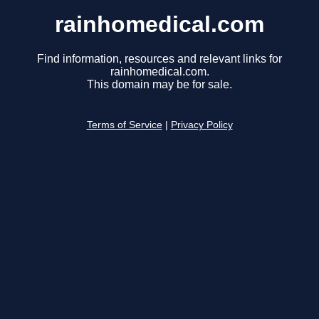
rainhomedical.com
Find information, resources and relevant links for
rainhomedical.com.
This domain may be for sale.
Terms of Service
|
Privacy Policy