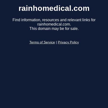
rainhomedical.com
Find information, resources and relevant links for
rainhomedical.com.
This domain may be for sale.
Terms of Service
|
Privacy Policy